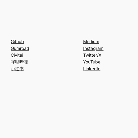
Github
Medium
Gumroad
Instagram
Civitai
Twitter/X
哔哩哔哩
YouTube
小红书
LinkedIn