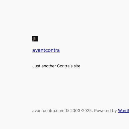
avantcontra
Just another Contra's site
avantcontra.com © 2003-2025. Powered by
Word