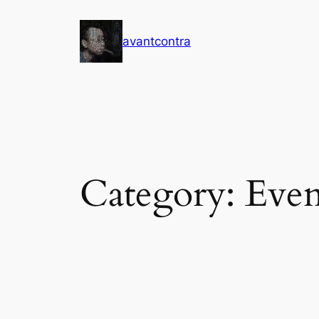
Skip
to
avantcontra
content
Category:
Even