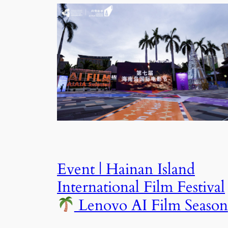
Event | Hainan Island
International Film Festival
Lenovo AI Film Season