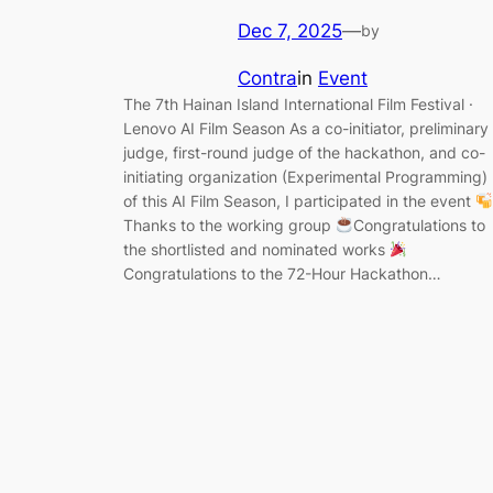
Dec 7, 2025
—
by
Contra
in
Event
The 7th Hainan Island International Film Festival ·
Lenovo AI Film Season As a co-initiator, preliminary
judge, first-round judge of the hackathon, and co-
initiating organization (Experimental Programming)
of this AI Film Season, I participated in the event
Thanks to the working group
Congratulations to
the shortlisted and nominated works
Congratulations to the 72-Hour Hackathon…