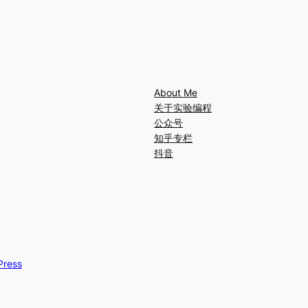
About Me
关于实验编程
公众号
知乎专栏
抖音
Press