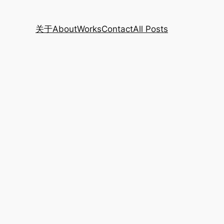
关于
About
Works
Contact
All Posts