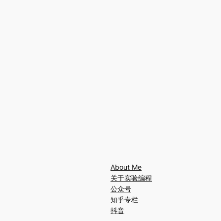
About Me
关于实验编程
公众号
知乎专栏
抖音