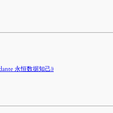
onfidante 永恒数据知己》