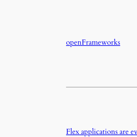
openFrameworks
Flex applications are 