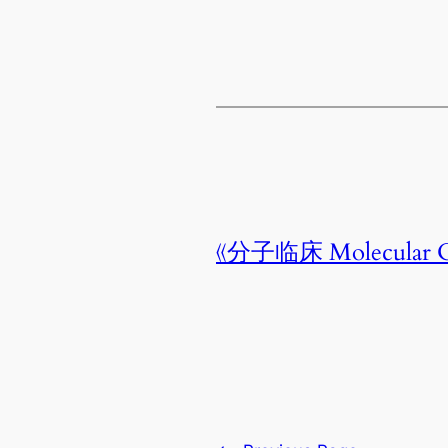
《分子临床 Molecular C