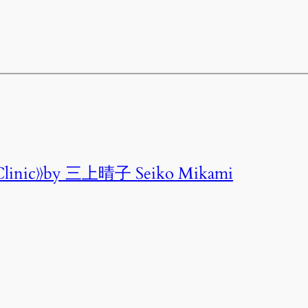
linic》by 三上晴子 Seiko Mikami