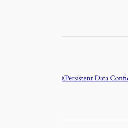
《Persistent Data C