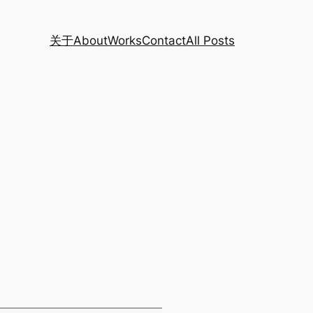
关于
About
Works
Contact
All Posts