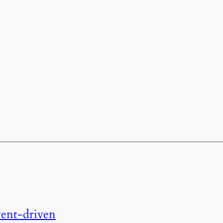
event-driven