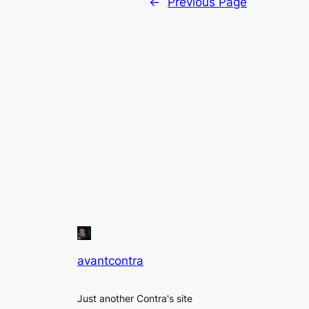
←
Previous Page
avantcontra
Just another Contra's site