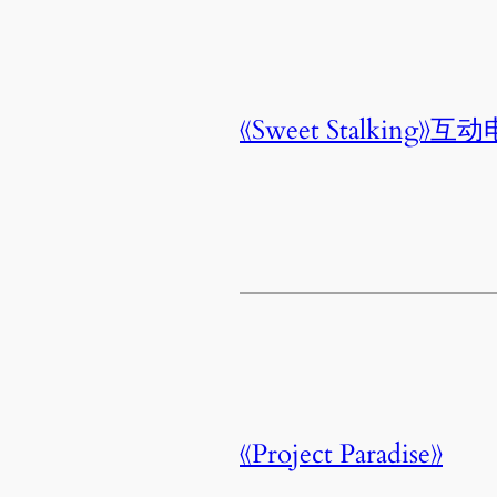
《Sweet Stalking》互
《Project Paradise》