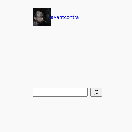
Skip
to
avantcontra
content
搜
索