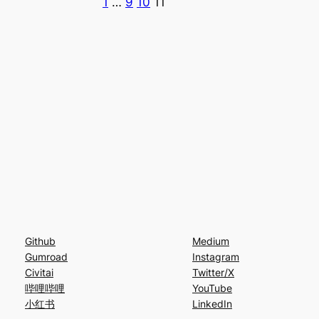
1
…
9
10
11
Github
Medium
Gumroad
Instagram
Civitai
Twitter/X
哔哩哔哩
YouTube
小红书
LinkedIn