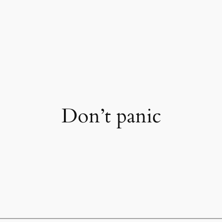
Don’t panic