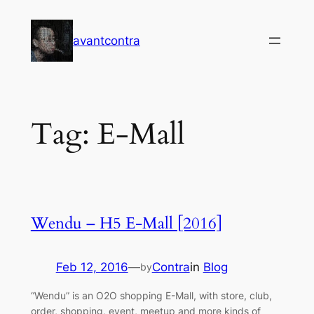
Skip
to
avantcontra
content
Tag:
E-Mall
Wendu – H5 E-Mall [2016]
Feb 12, 2016
—
Contra
in
Blog
by
“Wendu” is an O2O shopping E-Mall, with store, club,
order, shopping, event, meetup and more kinds of