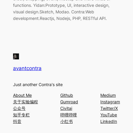
functions. Yidan:Prototype, UI, interactive design,
visual design.Sketch, Modao. Contra:Web
development.Reactjs, Nodejs, PHP, RESTful API.
avantcontra
Just another Contra's site
About Me
Github
Medium
关于实验编程
Gumroad
Instagram
公众号
Civitai
Twitter/X
知乎专栏
哔哩哔哩
YouTube
抖音
小红书
LinkedIn