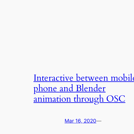
Interactive between mobil
phone and Blender
animation through OSC
Mar 16, 2020
—