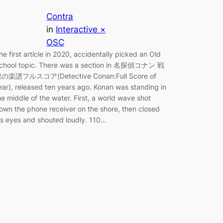
Contra
in
Interactive ×
OSC
he first article in 2020, accidentally picked an Old
chool topic. There was a section in 名探偵コナン 戦
の楽譜フルスコア(Detective Conan:Full Score of
ear), released ten years ago. Konan was standing in
he middle of the water. First, a world wave shot
own the phone receiver on the shore, then closed
is eyes and shouted loudly. 110…