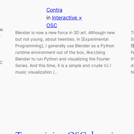
Contra
in
Interactive ×
OSC
le
Blender is now a new force in 3D art. Although new
T
r
but not young, about twenties. In [Experimental
S
Programming], I generally use Blender as a Python
慄
f
runtime environment out of the box, like:Using
F
Blender to run Python and visualizing the Fourier
t
SC
Series. And this time, it is a simple and crude VJ /
d
music visualization /…
h