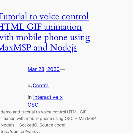
Tutorial to voice control
HTML GIF animation
with mobile phone using
MaxMSP and Nodejs
Mar 28, 2020
—
Contra
by
in
Interactive ×
OSC
 demo and tutorial to voice control HTML GIF
nimation with mobile phone using OSC + MaxMSP
 Nodejs + SocketIO. Source code:
ttps://gum.co/whmyz