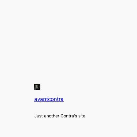
avantcontra
Just another Contra's site