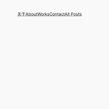
关于
About
Works
Contact
All Posts