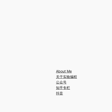
About Me
关于实验编程
公众号
知乎专栏
抖音