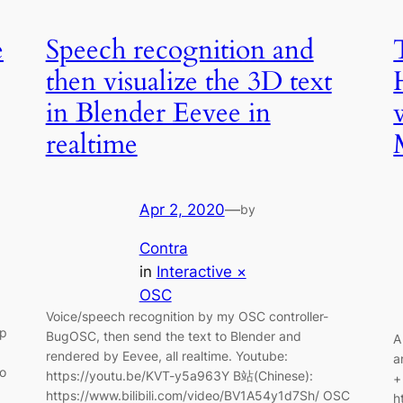
e
Speech recognition and
then visualize the 3D text
in Blender Eevee in
realtime
Apr 2, 2020
—
by
Contra
in
Interactive ×
OSC
Voice/speech recognition by my OSC controller-
pp
BugOSC, then send the text to Blender and
A
rendered by Eevee, all realtime. Youtube:
a
to
https://youtu.be/KVT-y5a963Y B站(Chinese):
+
https://www.bilibili.com/video/BV1A54y1d7Sh/ OSC
h