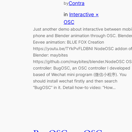
Contra
by
in
Interactive ×
OSC
Just another demo about interactive between mobi
phone and Blender animation through OSC. Blende
Eevee animation: BLUE FOX Creation
https://youtu.be/TYkPvFLDBNI NodeOSC addon o
Blender: maybites
https://github.com/maybites/blender.NodeOSC O
controller: BugOSC, an OSC controller I developed
based of Wechat mini program (微信小程序). You
should install wechat firstly and then search
“BugOSC” in it. Detail how-to video: “How…