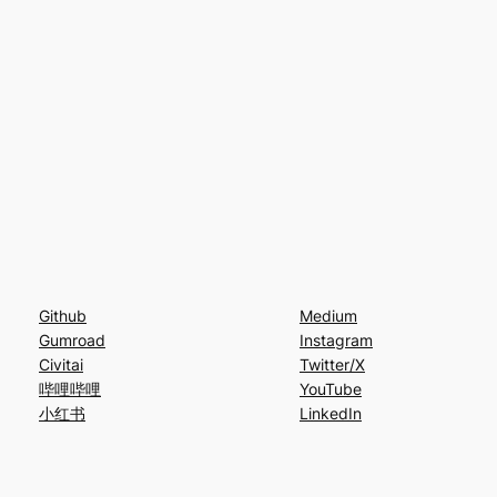
Github
Medium
Gumroad
Instagram
Civitai
Twitter/X
哔哩哔哩
YouTube
小红书
LinkedIn