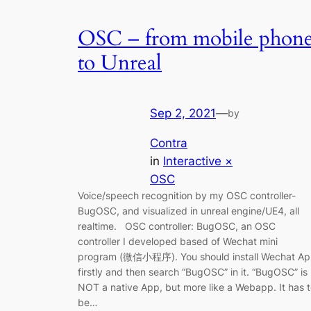
OSC – from mobile phon
to Unreal
Sep 2, 2021
—
by
Contra
in
Interactive ×
OSC
Voice/speech recognition by my OSC controller-
BugOSC, and visualized in unreal engine/UE4, all
realtime. OSC controller: BugOSC, an OSC
controller I developed based of Wechat mini
program (微信小程序). You should install Wechat A
firstly and then search “BugOSC” in it. “BugOSC” is
NOT a native App, but more like a Webapp. It has 
be…