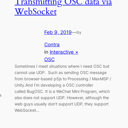
Transmitting OSC data via
WebSocket
Feb 9, 2019
—
by
Contra
in
Interactive ×
OSC
Sometimes I meet situations where I need OSC but
cannot use UDP. Such as sending OSC message
from browser-based p5js to Processing / MaxMSP /
Unity.And I’m developing a OSC controller
called BugOSC. It is a WeChat Mini Program, which
a
also does not support UDP. However, although the
web guys usually don’t support UDP, they support
WebSocket…