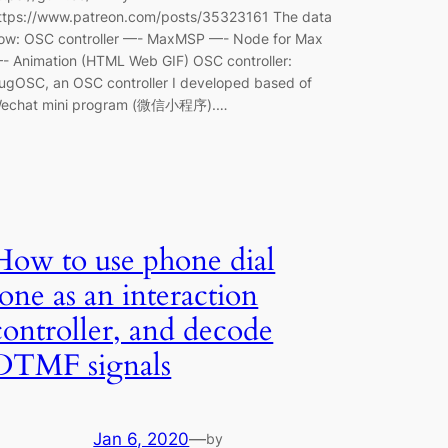
ttps://www.patreon.com/posts/35323161 The data
low: OSC controller —- MaxMSP —- Node for Max
- Animation (HTML Web GIF) OSC controller:
ugOSC, an OSC controller I developed based of
echat mini program (微信小程序).…
How to use phone dial
tone as an interaction
controller, and decode
DTMF signals
Jan 6, 2020
—
by