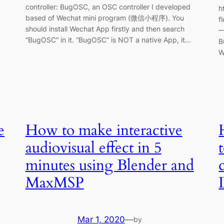
controller: BugOSC, an OSC controller I developed
h
based of Wechat mini program (微信小程序). You
f
should install Wechat App firstly and then search
—
“BugOSC” in it. “BugOSC” is NOT a native App, it…
B
W
e
How to make interactive
audiovisual effect in 5
minutes using Blender and
MaxMSP
Mar 1, 2020
—
by