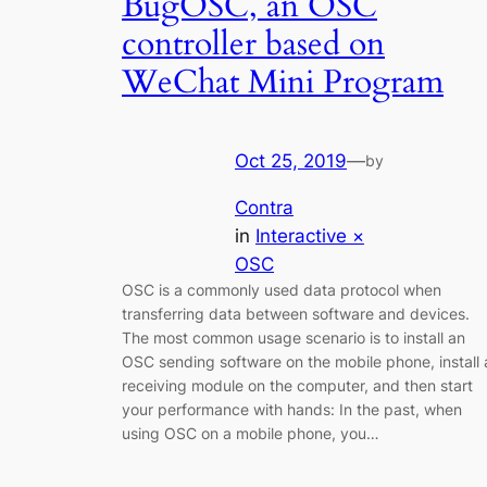
BugOSC, an OSC
controller based on
WeChat Mini Program
Oct 25, 2019
—
by
Contra
in
Interactive ×
OSC
OSC is a commonly used data protocol when
transferring data between software and devices.
The most common usage scenario is to install an
OSC sending software on the mobile phone, install 
receiving module on the computer, and then start
your performance with hands: In the past, when
using OSC on a mobile phone, you…