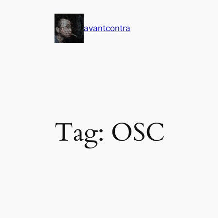
Skip
to
avantcontra
content
Tag:
OSC