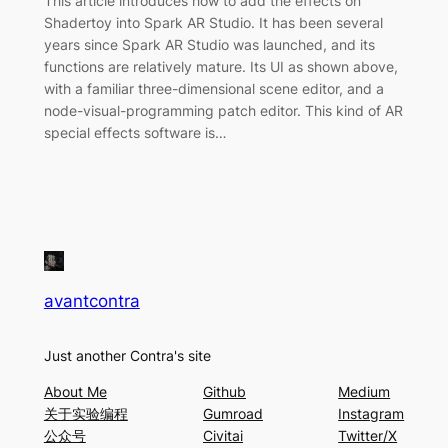
This article introduces how to add the effects on
Shadertoy into Spark AR Studio. It has been several
years since Spark AR Studio was launched, and its
functions are relatively mature. Its UI as shown above,
with a familiar three-dimensional scene editor, and a
node-visual-programming patch editor. This kind of AR
special effects software is…
avantcontra
Just another Contra's site
About Me
Github
Medium
关于实验编程
Gumroad
Instagram
公众号
Civitai
Twitter/X