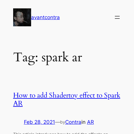
Skip
to
avantcontra
content
Tag:
spark ar
How to add Shadertoy effect to Spark
AR
Feb 28, 2021
—
Contra
in
AR
by