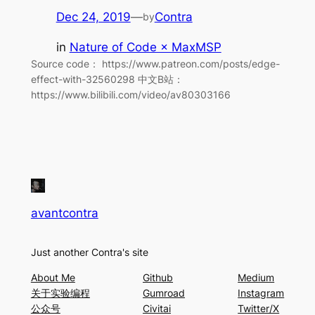
Dec 24, 2019
—
Contra
by
in
Nature of Code × MaxMSP
Source code： https://www.patreon.com/posts/edge-
effect-with-32560298 中文B站：
https://www.bilibili.com/video/av80303166
avantcontra
Just another Contra's site
About Me
Github
Medium
关于实验编程
Gumroad
Instagram
公众号
Civitai
Twitter/X