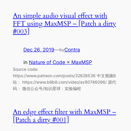
An simple audio visual effect with
FFT using MaxMSP – [Patch a dirty
#003]
Dec 26, 2019
—
Contra
by
in
Nature of Code × MaxMSP
Source code:
https://www.patreon.com/posts/32628536 中文视频B
站： https://www.bilibili.com/video/av80746096/ 源代
码： 微信公众号/知识星球：实验编程
An edge effect filter with MaxMSP –
[Patch a dirty #001]