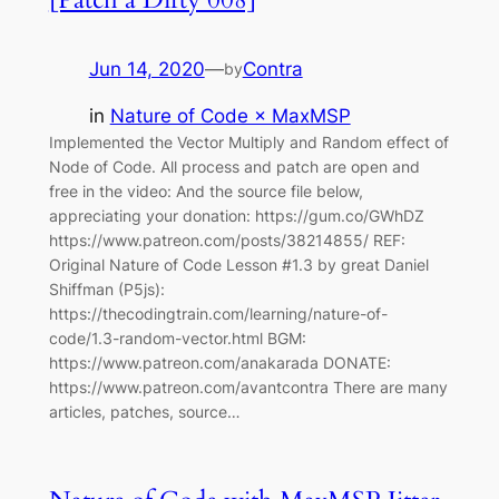
Jun 14, 2020
—
Contra
by
in
Nature of Code × MaxMSP
Implemented the Vector Multiply and Random effect of
Node of Code. All process and patch are open and
free in the video: And the source file below,
appreciating your donation: https://gum.co/GWhDZ
https://www.patreon.com/posts/38214855/ REF:
Original Nature of Code Lesson #1.3 by great Daniel
Shiffman (P5js):
https://thecodingtrain.com/learning/nature-of-
code/1.3-random-vector.html BGM:
https://www.patreon.com/anakarada DONATE:
https://www.patreon.com/avantcontra There are many
articles, patches, source…