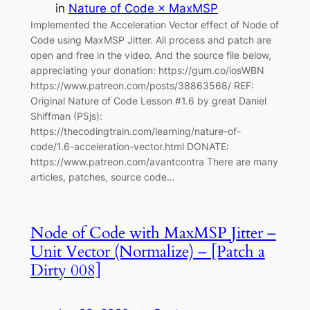
in
Nature of Code × MaxMSP
Implemented the Acceleration Vector effect of Node of
Code using MaxMSP Jitter. All process and patch are
open and free in the video. And the source file below,
appreciating your donation: https://gum.co/iosWBN
https://www.patreon.com/posts/38863568/ REF:
Original Nature of Code Lesson #1.6 by great Daniel
Shiffman (P5js):
https://thecodingtrain.com/learning/nature-of-
code/1.6-acceleration-vector.html DONATE:
https://www.patreon.com/avantcontra There are many
articles, patches, source code…
Node of Code with MaxMSP Jitter –
Unit Vector (Normalize) – [Patch a
Dirty 008]