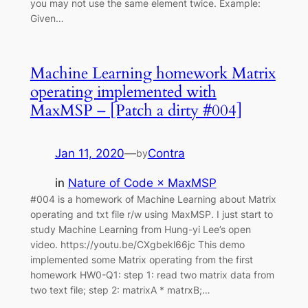
you may not use the same element twice. Example:
Given…
Machine Learning homework Matrix
operating implemented with
MaxMSP – [Patch a dirty #004]
Jan 11, 2020
—
Contra
by
in
Nature of Code × MaxMSP
#004 is a homework of Machine Learning about Matrix
operating and txt file r/w using MaxMSP. I just start to
study Machine Learning from Hung-yi Lee’s open
video. https://youtu.be/CXgbekl66jc This demo
implemented some Matrix operating from the first
homework HW0-Q1: step 1: read two matrix data from
two text file; step 2: matrixA * matrxB;…