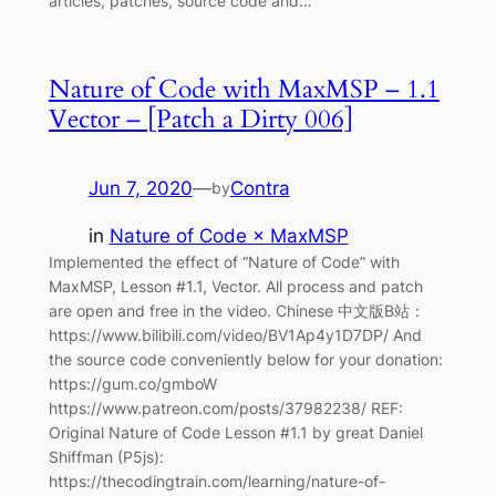
articles, patches, source code and…
Nature of Code with MaxMSP – 1.1
Vector – [Patch a Dirty 006]
Jun 7, 2020
—
Contra
by
in
Nature of Code × MaxMSP
Implemented the effect of “Nature of Code” with
MaxMSP, Lesson #1.1, Vector. All process and patch
are open and free in the video. Chinese 中文版B站：
https://www.bilibili.com/video/BV1Ap4y1D7DP/ And
the source code conveniently below for your donation:
https://gum.co/gmboW
https://www.patreon.com/posts/37982238/ REF:
Original Nature of Code Lesson #1.1 by great Daniel
Shiffman (P5js):
https://thecodingtrain.com/learning/nature-of-