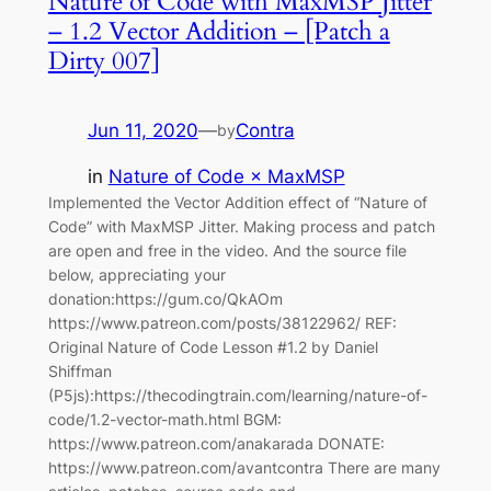
Nature of Code with MaxMSP Jitter
– 1.2 Vector Addition – [Patch a
Dirty 007]
Jun 11, 2020
—
Contra
by
in
Nature of Code × MaxMSP
Implemented the Vector Addition effect of “Nature of
Code” with MaxMSP Jitter. Making process and patch
are open and free in the video. And the source file
below, appreciating your
donation:https://gum.co/QkAOm
https://www.patreon.com/posts/38122962/ REF:
Original Nature of Code Lesson #1.2 by Daniel
Shiffman
(P5js):https://thecodingtrain.com/learning/nature-of-
code/1.2-vector-math.html BGM:
https://www.patreon.com/anakarada DONATE:
https://www.patreon.com/avantcontra There are many