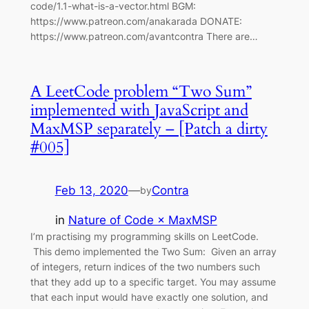
code/1.1-what-is-a-vector.html BGM:
https://www.patreon.com/anakarada DONATE:
https://www.patreon.com/avantcontra There are…
A LeetCode problem “Two Sum”
implemented with JavaScript and
MaxMSP separately – [Patch a dirty
#005]
Feb 13, 2020
—
Contra
by
in
Nature of Code × MaxMSP
I’m practising my programming skills on LeetCode.
This demo implemented the Two Sum: Given an array
of integers, return indices of the two numbers such
that they add up to a specific target. You may assume
that each input would have exactly one solution, and