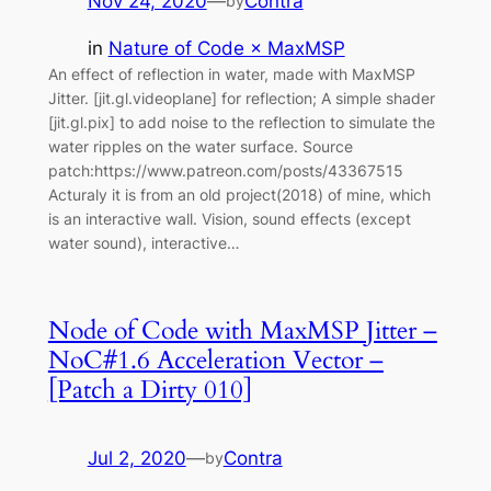
Nov 24, 2020
—
Contra
by
in
Nature of Code × MaxMSP
An effect of reflection in water, made with MaxMSP
Jitter. [jit.gl.videoplane] for reflection; A simple shader
[jit.gl.pix] to add noise to the reflection to simulate the
water ripples on the water surface. Source
patch:https://www.patreon.com/posts/43367515
Acturaly it is from an old project(2018) of mine, which
is an interactive wall. Vision, sound effects (except
water sound), interactive…
Node of Code with MaxMSP Jitter –
NoC#1.6 Acceleration Vector –
[Patch a Dirty 010]
Jul 2, 2020
—
Contra
by