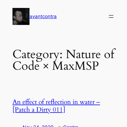
Skip
to
avantcontra
content
Category:
Nature of
Code × MaxMSP
An effect of reflection in water –
[Patch a Dirty 011]