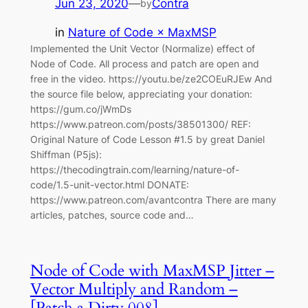
Jun 23, 2020
—
Contra
by
in
Nature of Code × MaxMSP
Implemented the Unit Vector (Normalize) effect of
Node of Code. All process and patch are open and
free in the video. https://youtu.be/ze2COEuRJEw And
the source file below, appreciating your donation:
https://gum.co/jWmDs
https://www.patreon.com/posts/38501300/ REF:
Original Nature of Code Lesson #1.5 by great Daniel
Shiffman (P5js):
https://thecodingtrain.com/learning/nature-of-
code/1.5-unit-vector.html DONATE:
https://www.patreon.com/avantcontra There are many
articles, patches, source code and…
Node of Code with MaxMSP Jitter –
Vector Multiply and Random –
[Patch a Dirty 008]