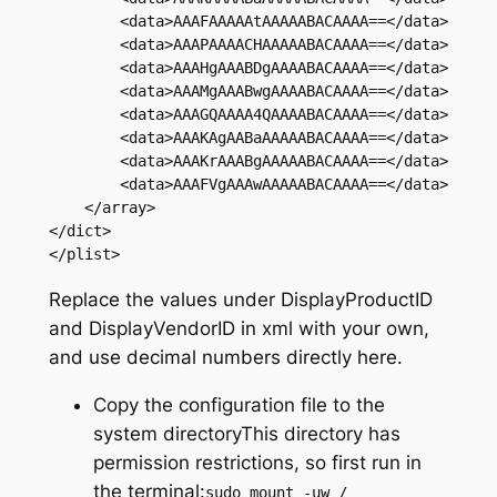
        <data>AAAFAAAAAtAAAAABACAAAA==</data>

        <data>AAAPAAAACHAAAAABACAAAA==</data>

        <data>AAAHgAAABDgAAAABACAAAA==</data>

        <data>AAAMgAAABwgAAAABACAAAA==</data>

        <data>AAAGQAAAA4QAAAABACAAAA==</data>

        <data>AAAKAgAABaAAAAABACAAAA==</data>

        <data>AAAKrAAABgAAAAABACAAAA==</data>

        <data>AAAFVgAAAwAAAAABACAAAA==</data>

    </array>

</dict>

Replace the values under DisplayProductID
and DisplayVendorID in xml with your own,
and use decimal numbers directly here.
Copy the configuration file to the
system directoryThis directory has
permission restrictions, so first run in
the terminal:
sudo mount -uw /