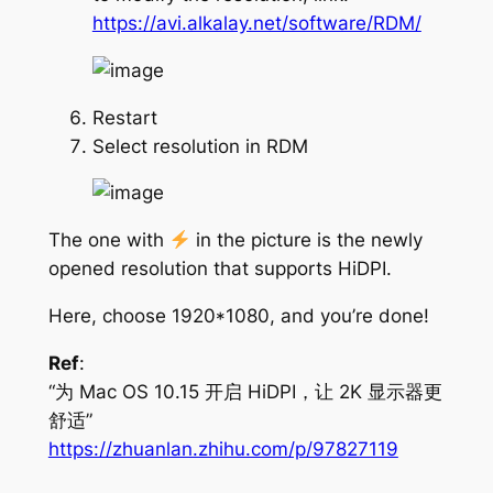
https://avi.alkalay.net/software/RDM/
Restart
Select resolution in RDM
The one with
in the picture is the newly
opened resolution that supports HiDPI.
Here, choose 1920*1080, and you’re done!
Ref
:
“为 Mac OS 10.15 开启 HiDPI，让 2K 显示器更
舒适”
https://zhuanlan.zhihu.com/p/97827119