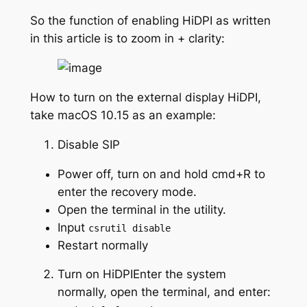
So the function of enabling HiDPI as written
in this article is to zoom in + clarity:
How to turn on the external display HiDPI,
take macOS 10.15 as an example:
Disable SIP
Power off, turn on and hold cmd+R to
enter the recovery mode.
Open the terminal in the utility.
Input
csrutil disable
Restart normally
Turn on HiDPIEnter the system
normally, open the terminal, and enter: