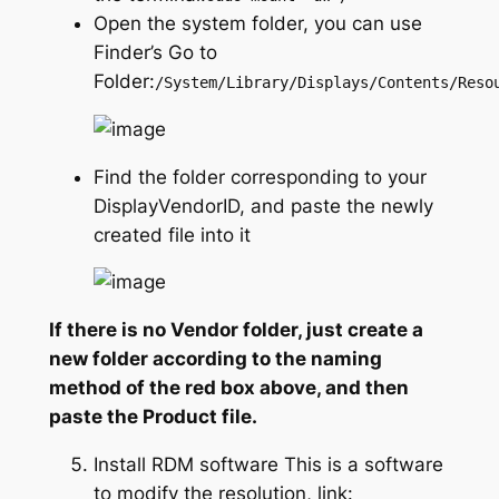
Open the system folder, you can use
Finder’s Go to
Folder:
/System/Library/Displays/Contents/Reso
Find the folder corresponding to your
DisplayVendorID, and paste the newly
created file into it
If there is no Vendor folder, just create a
new folder according to the naming
method of the red box above, and then
paste the Product file.
Install RDM software This is a software
to modify the resolution, link: