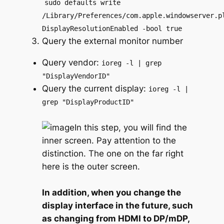
sudo defaults write
/Library/Preferences/com.apple.windowserver.p
DisplayResolutionEnabled -bool true
Query the external monitor number
Query vendor:
ioreg -l | grep
"DisplayVendorID"
Query the current display:
ioreg -l |
grep "DisplayProductID"
In this step, you will find the
inner screen. Pay attention to the
distinction. The one on the far right
here is the outer screen.
In addition, when you change the
display interface in the future, such
as changing from HDMI to DP/mDP,