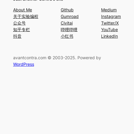
About Me
Github
Medium
关于实验编程
Gumroad
Instagram
公众号
Civitai
Twitter/X
知乎专栏
哔哩哔哩
YouTube
抖音
小红书
LinkedIn
avantcontra.com © 2003-2025. Powered by
WordPress