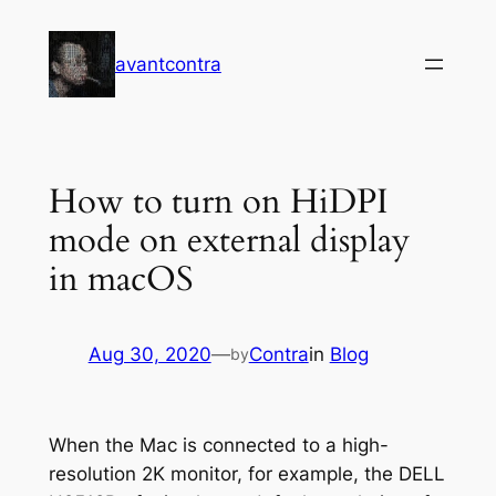
Skip
to
avantcontra
content
How to turn on HiDPI
mode on external display
in macOS
Aug 30, 2020
—
Contra
in
Blog
by
When the Mac is connected to a high-
resolution 2K monitor, for example, the DELL