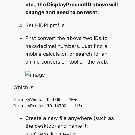
etc., the DisplayProductID above will
change and need to be reset.
Set HiDPI profile
First convert the above two IDs to
hexadecimal numbers. Just find a
mobile calculator, or search for an
online conversion tool on the web.
Which is:
DisplayVendorID 4268 - 10ac

DisplayProductID 16700 - 413c
Create a new file anywhere (such as
the desktop) and name it:
DisplayProductID-413c