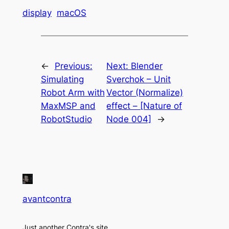
display
macOS
←
Previous:
Next:
Blender
Simulating
Sverchok – Unit
Robot Arm with
Vector (Normalize)
MaxMSP and
effect – [Nature of
RobotStudio
Node 004]
→
avantcontra
Just another Contra's site