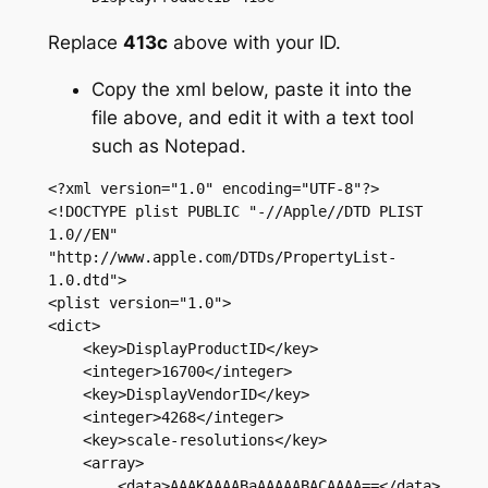
Replace
413c
above with your ID.
Copy the xml below, paste it into the
file above, and edit it with a text tool
such as Notepad.
<?xml version="1.0" encoding="UTF-8"?>

<!DOCTYPE plist PUBLIC "-//Apple//DTD PLIST 
1.0//EN" 
"http://www.apple.com/DTDs/PropertyList-
1.0.dtd">

<plist version="1.0">

<dict>

    <key>DisplayProductID</key>

    <integer>16700</integer>

    <key>DisplayVendorID</key>

    <integer>4268</integer>

    <key>scale-resolutions</key>

    <array>

        <data>AAAKAAAABaAAAAABACAAAA==</data>
