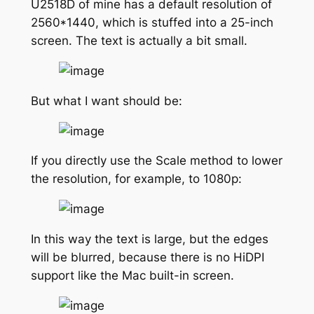
U2518D of mine has a default resolution of
2560*1440, which is stuffed into a 25-inch
screen. The text is actually a bit small.
But what I want should be:
If you directly use the Scale method to lower
the resolution, for example, to 1080p:
In this way the text is large, but the edges
will be blurred, because there is no HiDPI
support like the Mac built-in screen.