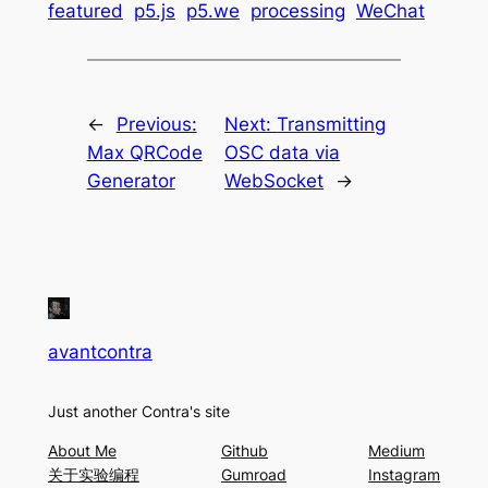
featured
p5.js
p5.we
processing
WeChat
←
Previous:
Next:
Transmitting
Max QRCode
OSC data via
Generator
WebSocket
→
avantcontra
Just another Contra's site
About Me
Github
Medium
关于实验编程
Gumroad
Instagram