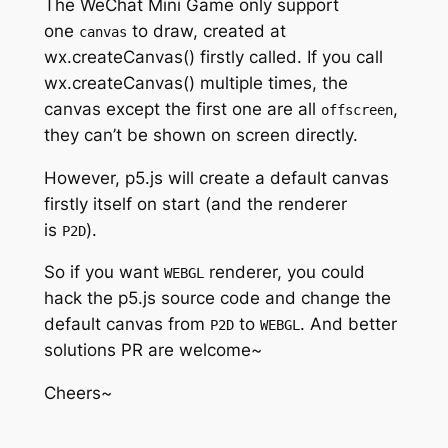
The WeChat Mini Game only support
one
to draw, created at
canvas
wx.createCanvas() firstly called. If you call
wx.createCanvas() multiple times, the
canvas except the first one are all
,
offscreen
they can’t be shown on screen directly.
However, p5.js will create a default canvas
firstly itself on start (and the renderer
is
).
P2D
So if you want
renderer, you could
WEBGL
hack the p5.js source code and change the
default canvas from
to
. And better
P2D
WEBGL
solutions PR are welcome~
Cheers~