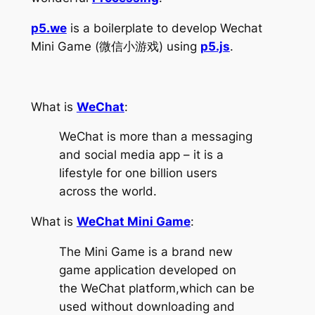
p5.we
is a boilerplate to develop Wechat
Mini Game (微信小游戏) using
p5.js
.
What is
WeChat
:
WeChat is more than a messaging
and social media app – it is a
lifestyle for one billion users
across the world.
What is
WeChat Mini Game
:
The Mini Game is a brand new
game application developed on
the WeChat platform,which can be
used without downloading and