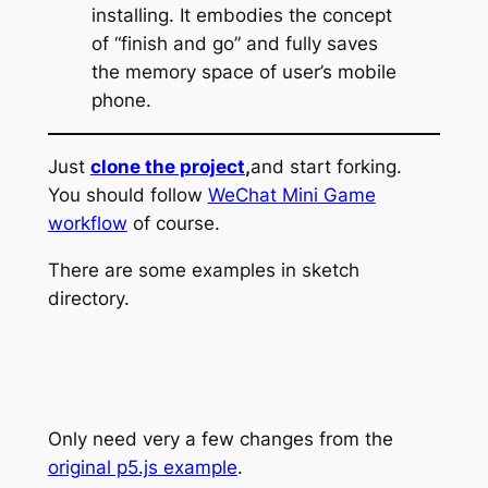
installing. It embodies the concept
of “finish and go” and fully saves
the memory space of user’s mobile
phone.
Just
clone the project
,
and start forking.
You should follow
WeChat Mini Game
workflow
of course.
There are some examples in sketch
directory.
Only need very a few changes from the
original p5.js example
.