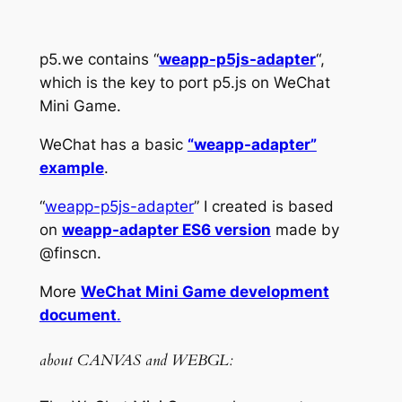
p5.we contains “
weapp-p5js-adapter
“,
which is the key to port p5.js on WeChat
Mini Game.
WeChat has a basic
“weapp-adapter”
example
.
“
weapp-p5js-adapter
” I created is based
on
weapp-adapter ES6 version
made by
@finscn.
More
WeChat Mini Game development
document
.
about CANVAS and WEBGL: