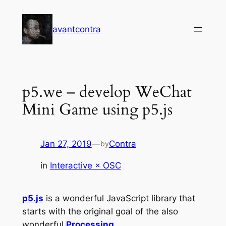
Skip
to
avantcontra
content
p5.we – develop WeChat
Mini Game using p5.js
Jan 27, 2019
—
Contra
by
in
Interactive × OSC
p5.js
is a wonderful JavaScript library that
starts with the original goal of the also
wonderful
Processing
.