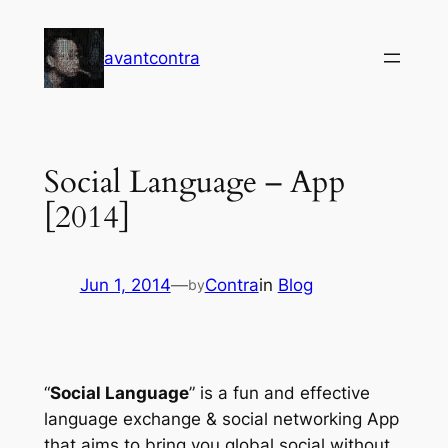
Skip
to
avantcontra
content
Social Language – App
[2014]
Jun 1, 2014
—
Contra
in
Blog
by
“
Social Language
” is a fun and effective
language exchange & social networking App
that aims to bring you global social without