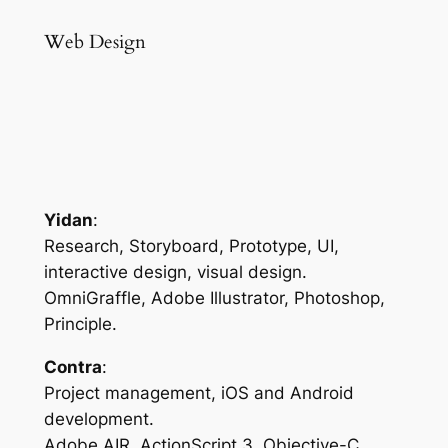
Web Design
Yidan
:
Research, Storyboard, Prototype, UI,
interactive design, visual design.
OmniGraffle, Adobe Illustrator, Photoshop,
Principle.
Contra
:
Project management, iOS and Android
development.
Adobe AIR, ActionScript 3, Objective-C,