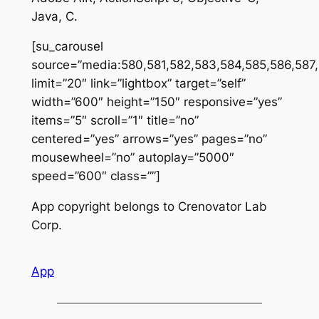
Java, C.
[su_carousel
source=”media:580,581,582,583,584,585,586,587
limit=”20″ link=”lightbox” target=”self”
width=”600″ height=”150″ responsive=”yes”
items=”5″ scroll=”1″ title=”no”
centered=”yes” arrows=”yes” pages=”no”
mousewheel=”no” autoplay=”5000″
speed=”600″ class=””]
App copyright belongs to Crenovator Lab
Corp.
App