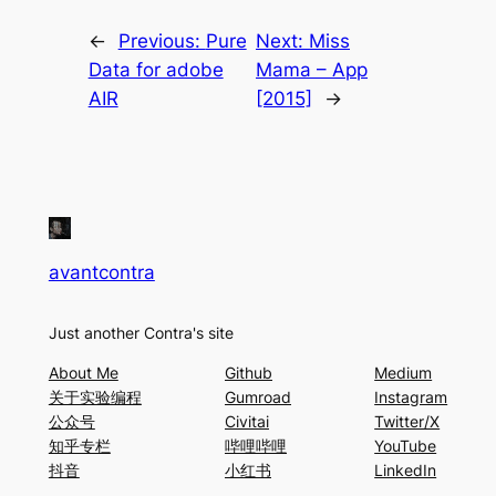
←
Previous:
Pure
Next:
Miss
Data for adobe
Mama – App
AIR
[2015]
→
avantcontra
Just another Contra's site
About Me
Github
Medium
关于实验编程
Gumroad
Instagram
公众号
Civitai
Twitter/X
知乎专栏
哔哩哔哩
YouTube
抖音
小红书
LinkedIn