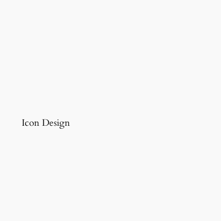
Icon Design