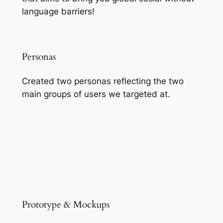
language barriers!
Personas
Created two personas reflecting the two
main groups of users we targeted at.
Prototype & Mockups