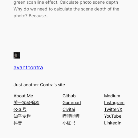
green scan line effect. Calculate photo scene depth
Why do we need to calculate the scene depth of the
photo? Because…
avantcontra
Just another Contra's site
About Me
Github
Medium
关于实验编程
Gumroad
Instagram
公众号
Civitai
Twitter/X
知乎专栏
哔哩哔哩
YouTube
抖音
小红书
LinkedIn