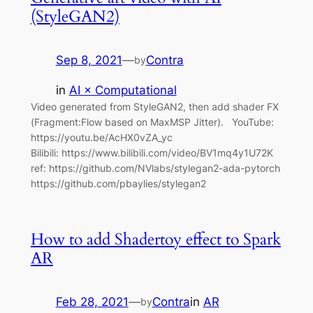
(StyleGAN2)
Sep 8, 2021
—
Contra
by
in
AI × Computational
Video generated from StyleGAN2, then add shader FX
(Fragment:Flow based on MaxMSP Jitter). YouTube:
https://youtu.be/AcHX0vZA_yc
Bilibili: https://www.bilibili.com/video/BV1mq4y1U72K
ref: https://github.com/NVlabs/stylegan2-ada-pytorch
https://github.com/pbaylies/stylegan2
How to add Shadertoy effect to Spark
AR
Feb 28, 2021
—
Contra
in
AR
by