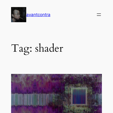
Skip
to
avantcontra
content
Tag:
shader