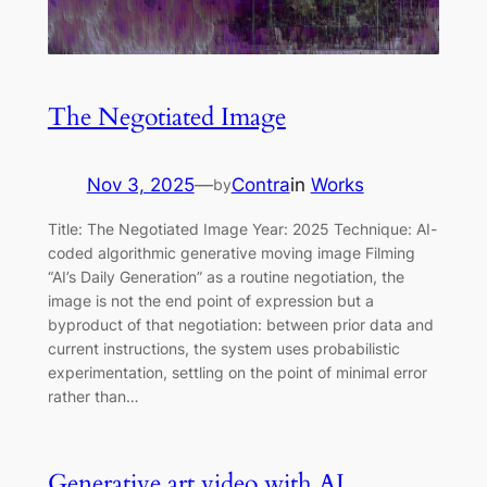
The Negotiated Image
Nov 3, 2025
—
Contra
in
Works
by
Title: The Negotiated Image Year: 2025 Technique: AI-
coded algorithmic generative moving image Filming
“AI’s Daily Generation” as a routine negotiation, the
image is not the end point of expression but a
byproduct of that negotiation: between prior data and
current instructions, the system uses probabilistic
experimentation, settling on the point of minimal error
rather than…
Generative art video with AI