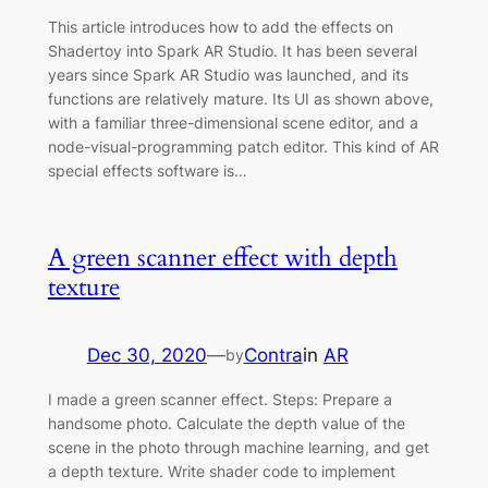
This article introduces how to add the effects on
Shadertoy into Spark AR Studio. It has been several
years since Spark AR Studio was launched, and its
functions are relatively mature. Its UI as shown above,
with a familiar three-dimensional scene editor, and a
node-visual-programming patch editor. This kind of AR
special effects software is…
A green scanner effect with depth
texture
Dec 30, 2020
—
Contra
in
AR
by
I made a green scanner effect. Steps: Prepare a
handsome photo. Calculate the depth value of the
scene in the photo through machine learning, and get
a depth texture. Write shader code to implement