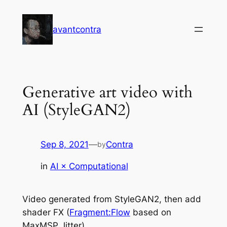
Skip
to
avantcontra
content
Generative art video with
AI (StyleGAN2)
Sep 8, 2021
—
Contra
by
in
AI × Computational
Video generated from StyleGAN2, then add
shader FX (
Fragment:Flow
based on
MaxMSP Jitter).