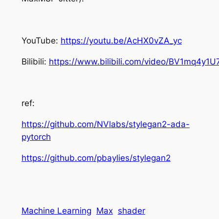
YouTube:
https://youtu.be/AcHX0vZA_yc
Bilibili:
https://www.bilibili.com/video/BV1mq4y1U
ref:
https://github.com/NVlabs/stylegan2-ada-
pytorch
https://github.com/pbaylies/stylegan2
Machine Learning
Max
shader