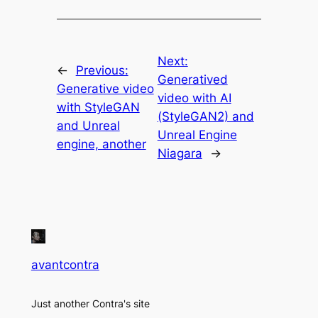
Next:
←
Previous:
Generatived
Generative video
video with AI
with StyleGAN
(StyleGAN2) and
and Unreal
Unreal Engine
engine, another
Niagara
→
avantcontra
Just another Contra's site