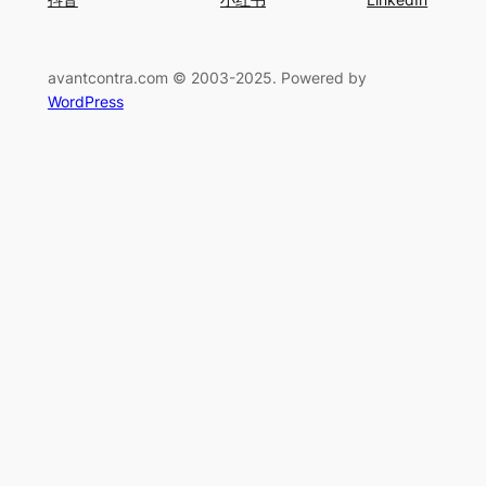
avantcontra.com © 2003-2025. Powered by
WordPress