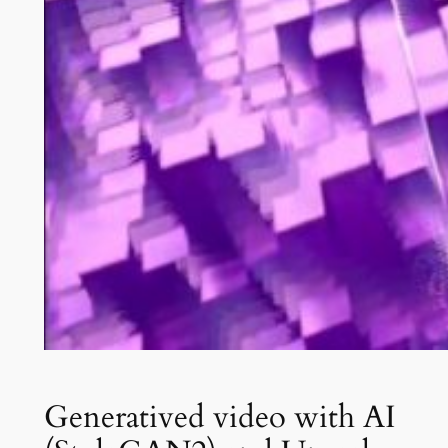
Generatived video with AI