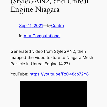
(StyleGAN2) and Unreal
Engine Niagara
Sep 11, 2021
—
Contra
by
in
AI × Computational
Generated video from StyleGAN2, then
mapped the video texture to Niagara Mesh
Particle in Unreal Engine (4.27)
YouTube:
https://youtu.be/FzO48cp72Y8