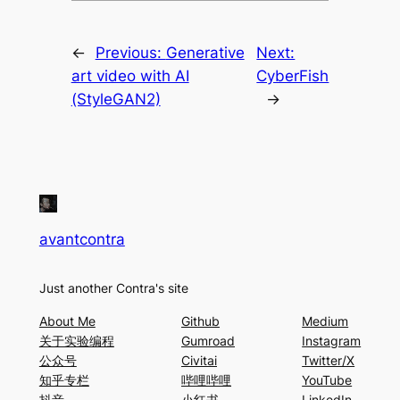
←
Previous:
Generative
Next:
art video with AI
CyberFish
(StyleGAN2)
→
avantcontra
Just another Contra's site
About Me
Github
Medium
关于实验编程
Gumroad
Instagram
公众号
Civitai
Twitter/X
知乎专栏
哔哩哔哩
YouTube
抖音
小红书
LinkedIn