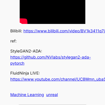
Bilibili:
https://www.bilibili.com/video/BV1k3411q7
ref:
StyleGAN2-ADA:
https://github.com/NVlabs/stylegan2-ada-
pytorch
FluidNinja LIVE:
https://www.youtube.com/channel/UC8Wmn_ub
Machine Learning
unreal